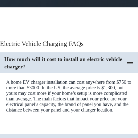
Electric Vehicle Charging FAQs
How much will it cost to install an electric vehicle
charger?
A home EV charger installation can cost anywhere from $750 to
more than $3000. In the US, the average price is $1,300, but
yours may cost more if your home’s setup is more complicated
than average. The main factors that impact your price are your
electrical panel’s capacity, the brand of panel you have, and the
distance between your panel and your charger location.