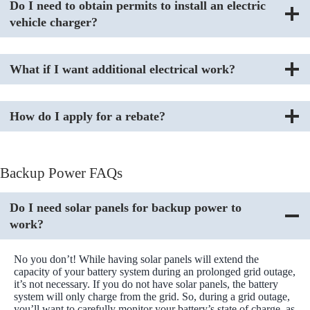
Do I need to obtain permits to install an electric
vehicle charger?
What if I want additional electrical work?
How do I apply for a rebate?
Backup Power FAQs
Do I need solar panels for backup power to
work?
No you don’t! While having solar panels will extend the
capacity of your battery system during an prolonged grid outage,
it’s not necessary. If you do not have solar panels, the battery
system will only charge from the grid. So, during a grid outage,
you’ll want to carefully monitor your battery’s state of charge, as