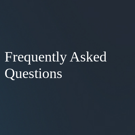
Frequently Asked
Questions