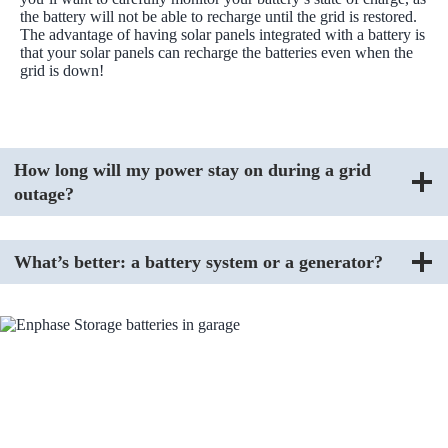
the battery will not be able to recharge until the grid is restored.
The advantage of having solar panels integrated with a battery is
that your solar panels can recharge the batteries even when the
grid is down!
How long will my power stay on during a grid
outage?
What’s better: a battery system or a generator?
FAQs About Charge Pro
Where does Charge Pro operate?