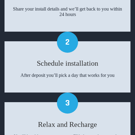
Share your install details and we’ll get back to you within
24 hours
2
Schedule installation
After deposit you’ll pick a day that works for you
3
Relax and Recharge