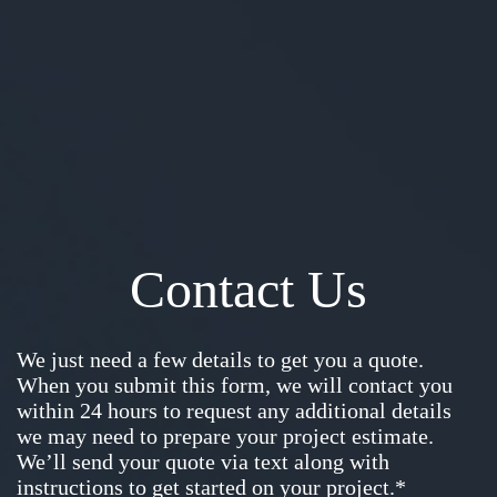
Contact Us
We just need a few details to get you a quote.
When you submit this form, we will contact you
within 24 hours to request any additional details
we may need to prepare your project estimate.
We’ll send your quote via text along with
instructions to get started on your project.*