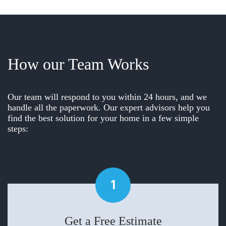
How our Team Works
Our team will respond to you within 24 hours, and we
handle all the paperwork. Our expert advisors help you
find the best solution for your home in a few simple
steps:
1
Get a Free Estimate