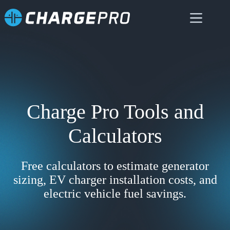
Skip
to
content
Charge Pro Tools and
Calculators
Free calculators to estimate generator
sizing, EV charger installation costs, and
electric vehicle fuel savings.