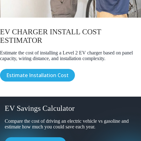
EV CHARGER INSTALL COST
ESTIMATOR
Estimate the cost of installing a Level 2 EV charger based on panel
capacity, wiring distance, and installation complexity.
Estimate Installation Cost
EV Savings Calculator
Compare the cost of driving an electric vehicle vs gasoline and
estimate how much you could save each year.