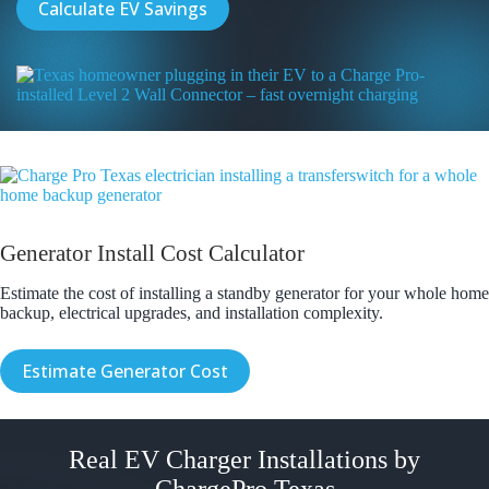
Calculate EV Savings
Generator Install Cost Calculator
Estimate the cost of installing a standby generator for your whole home
backup, electrical upgrades, and installation complexity.
Estimate Generator Cost
Real EV Charger Installations by
ChargePro Texas