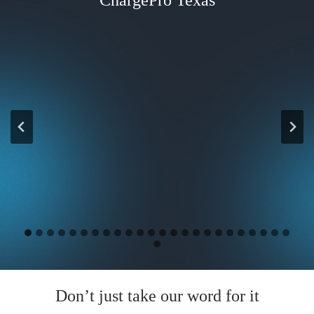
Don’t just take our word for it