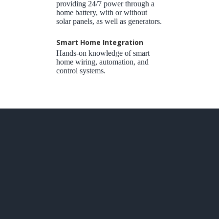
providing 24/7 power through a
home battery, with or without
solar panels, as well as generators.
Smart Home Integration
Hands-on knowledge of smart
home wiring, automation, and
control systems.