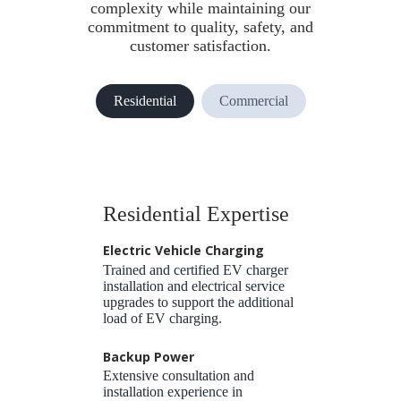
complexity while maintaining our
commitment to quality, safety, and
customer satisfaction.
Residential
Commercial
Residential Expertise
Electric Vehicle Charging
Trained and certified EV charger
installation and electrical service
upgrades to support the additional
load of EV charging.
Backup Power
Extensive consultation and
installation experience in