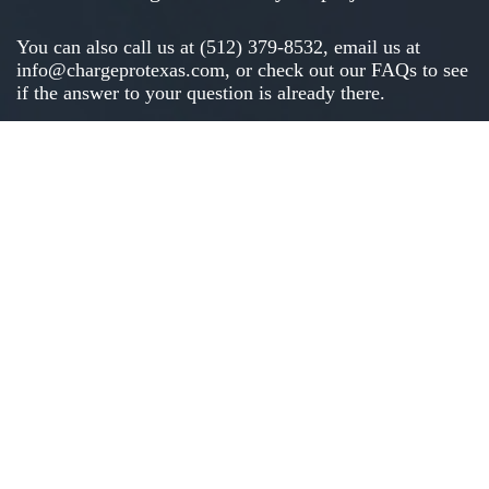
You can also call us at (512) 379-8532, email us at
info@chargeprotexas.com
, or check out our
FAQs
to see
if the answer to your question is already there.
Click to call: (512) 379-8532
Click to text: (512) 379-8532
*We only ask for your contact details to provide your quote. We won’t spam
you or give that info to anyone else.
Tell us about your project
Address
(Required)
Street