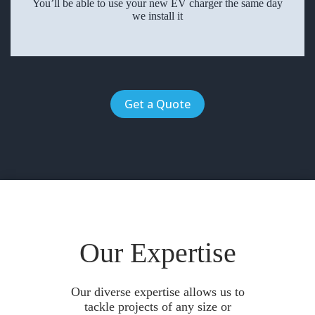
You’ll be able to use your new EV charger the same day
we install it
Get a Quote
Our Expertise
Our diverse expertise allows us to
tackle projects of any size or